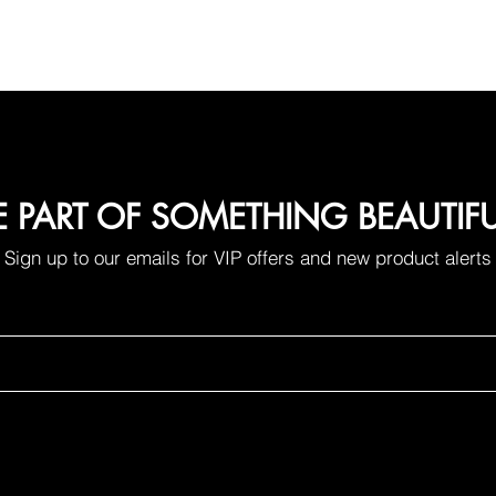
E PART OF SOMETHING BEAUTIF
Sign up to our emails for VIP offers and new product alerts