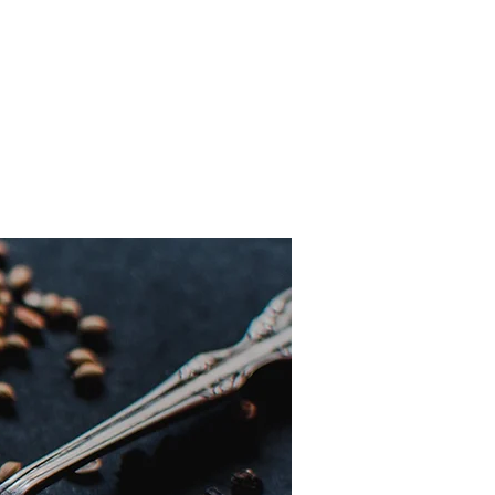
perience any allergic reaction or
g immediately and take an