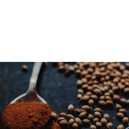
irritations. If you ex
irritation. Stop usin
antihistamine.