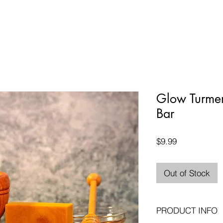
Glow Turme
Bar
Price
$9.99
Out of Stock
PRODUCT INFO