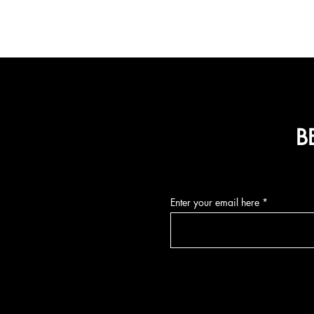
B
Enter your email here