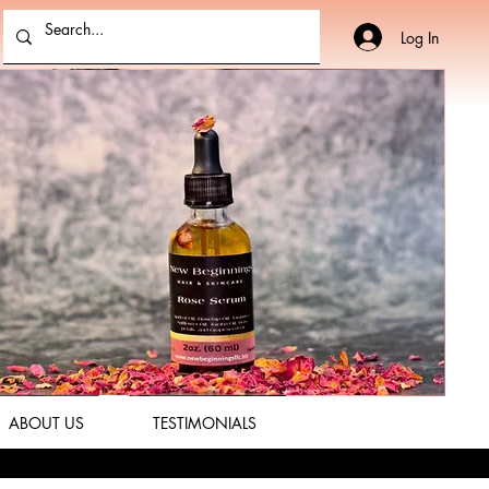
Log In
ABOUT US
TESTIMONIALS