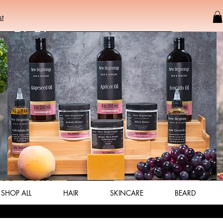
st
SHOP ALL
HAIR
SKINCARE
BEARD