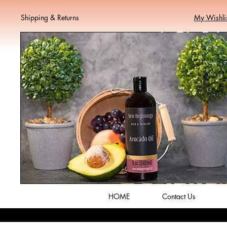
Shipping & Returns
My Wishli
HOME
Contact Us