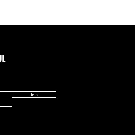
UL
Join