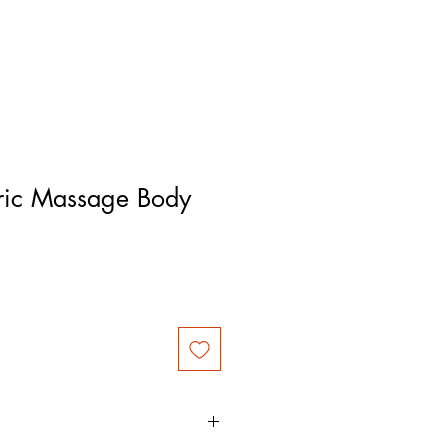
ric Massage Body