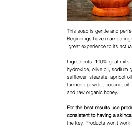
This soap is gentle and perfe
Beginnings have married ingre
great experience to its actu
Ingredients:
100% goat milk, 
hydroxide, olive oil, sodium g
safflower, stearate, apricot oi
turmeric powder, coconut oil,
and raw organic honey.
For the best results use pr
consistent to having a skinc
the key. Products won't work 