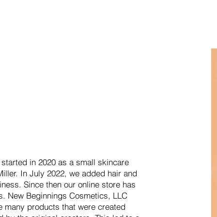
tarted in 2020 as a small skincare
iller. In July 2022, we added hair and
iness. Since then our online store has
ts. New Beginnings Cosmetics, LLC
e many products that were created