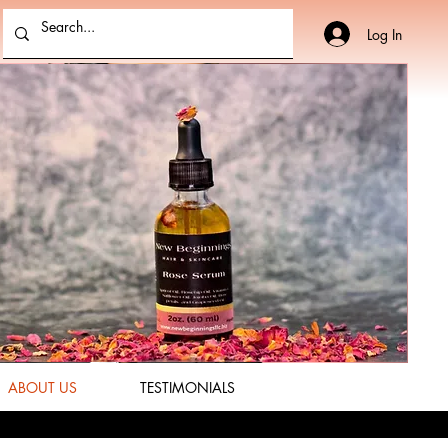
Log In
ABOUT US
TESTIMONIALS