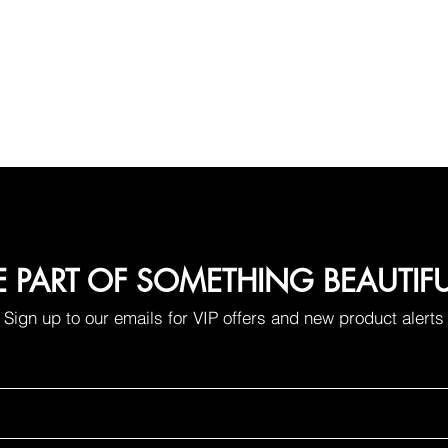
E PART OF SOMETHING BEAUTIF
Sign up to our emails for VIP offers and new product alerts