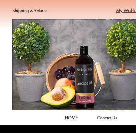
Shipping & Returns
My Wishli
HOME
Contact Us