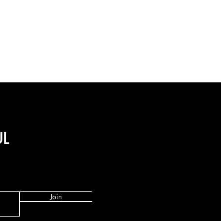
UL
Join