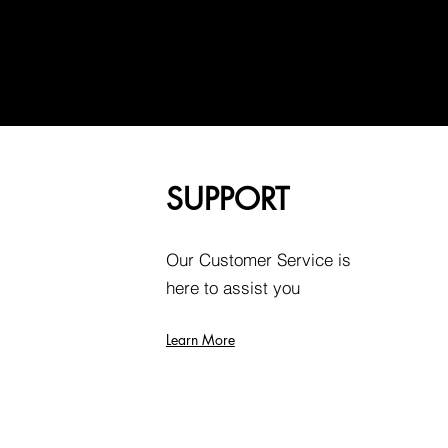
SUPPORT
Our Customer Service is
here to assist you
Learn More