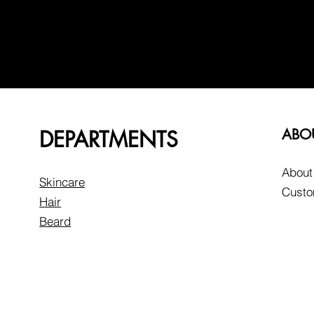
DEPARTMENTS
ABO
About
Skincare
Custo
Hair
Beard