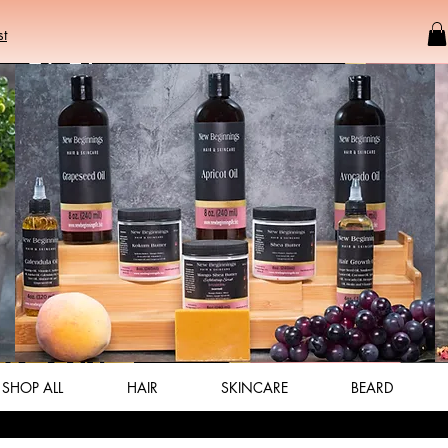
st
SHOP ALL
HAIR
SKINCARE
BEARD