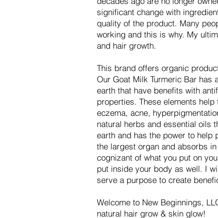
decades ago are no longer owned 
significant change with ingredien
quality of the product. Many pe
working and this is why. My ultim
and hair growth.
This brand offers organic produc
Our Goat Milk Turmeric Bar has a 
earth that have benefits with antif
properties. These elements help t
eczema, acne, hyperpigmentation
natural herbs and essential oils
earth and has the power to help p
the largest organ and absorbs in 
cognizant of what you put on you
put inside your body as well. I w
serve a purpose to create benefi
Welcome to New Beginnings, LLC
natural hair grow & skin glow!