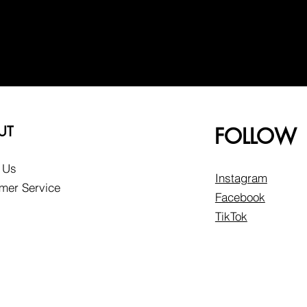
UT
FOLLOW
 Us
Instagram
mer Service
Facebook
TikTok