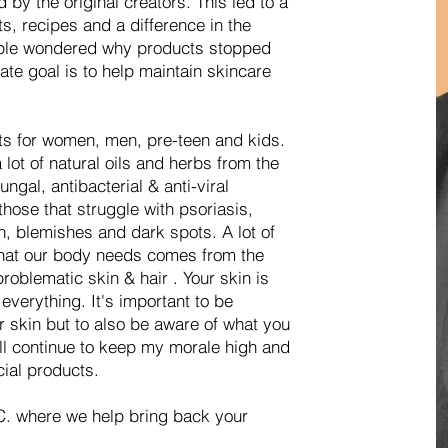
by the original creators. This led to a
ts, recipes and a difference in the
ople wondered why products stopped
ate goal is to help maintain skincare
ts for women, men, pre-teen and kids.
lot of natural oils and herbs from the
ungal, antibacterial & anti-viral
hose that struggle with psoriasis,
, blemishes and dark spots. A lot of
 that our body needs comes from the
roblematic skin & hair . Your skin is
everything. It's important to be
r skin but to also be aware of what you
ill continue to keep my morale high and
cial products.
. where we help bring back your