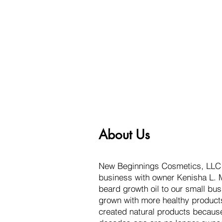
About Us
New Beginnings Cosmetics, LLC s
business with owner Kenisha L. M
beard growth oil to our small bus
grown with more healthy produc
created natural products becaus