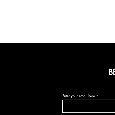
B
Enter your email here